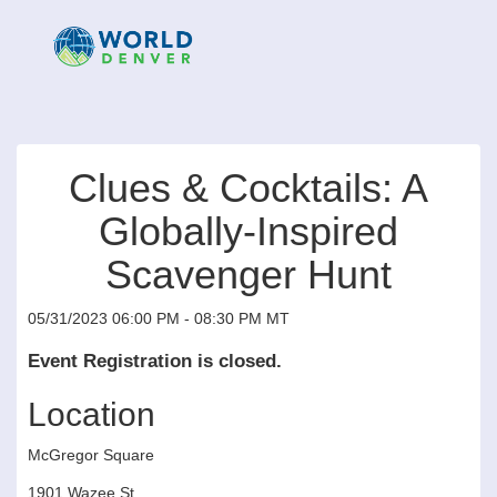
Clues & Cocktails: A
Globally-Inspired
Scavenger Hunt
05/31/2023 06:00 PM - 08:30 PM MT
Event Registration is closed.
Location
McGregor Square
1901 Wazee St.