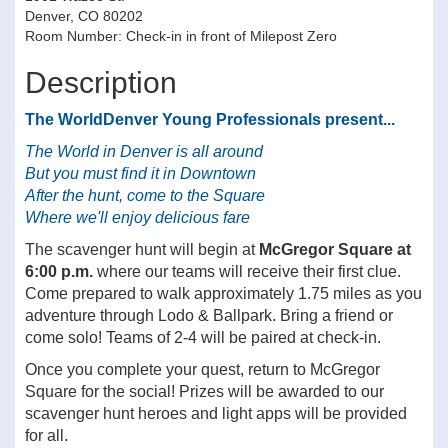
Denver, CO 80202
Room Number: Check-in in front of Milepost Zero
Description
The WorldDenver Young Professionals present...
The World in Denver is all around
But you must find it in Downtown
After the hunt, come to the Square
Where we'll enjoy delicious fare
The scavenger hunt will begin at
McGregor Square at
6:00 p.m.
where our teams will receive their first clue.
Come prepared to walk approximately 1.75 miles as you
adventure through Lodo & Ballpark. Bring a friend or
come solo! Teams of 2-4 will be paired at check-in.
Once you complete your quest, return to McGregor
Square for the social! Prizes will be awarded to our
scavenger hunt heroes and light apps will be provided
for all.