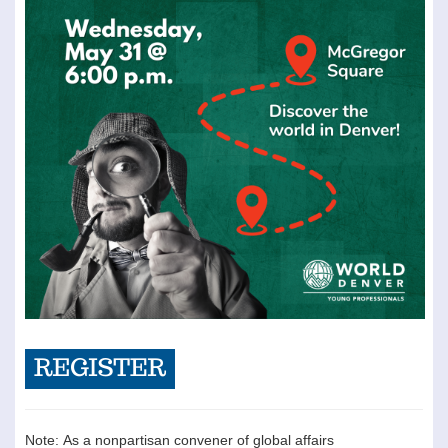
Note: As a nonpartisan convener of global affairs