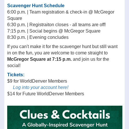
Scavenger Hunt Schedule
6:00 p.m. | Team registration & check-in @ McGregor
Square
6:30 p.m. | Registraiton closes - all teams are off!
7:15 p.m. | Social begins @ McGregor Square
8:30 p.m. | Evening concludes
If you can't make it for the scavenger hunt but still want
in on the fun, you are welcome to come straight to
McGregor Square at 7:15 p.m.
and join us for the
social!
Tickets:
$9 for WorldDenver Members
Log into your account here!
$14 for Future WorldDenver Members