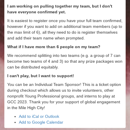
I am working on pulling together my team, but I don't
have everyone confirmed yet.
It is easiest to register once you have your full team confirmed,
however if you want to add on additional team members (up to
the max limit of 6), all they need to do is register themselves
and add their team name when prompted.
What if I have more than 6 people on my team?
We recommend splitting into two teams (e.g. a group of 7 can
become two teams of 4 and 3) so that any prize packages won
can be distributed equitably.
I can't play, but I want to support!
You can be an Individual Team Sponsor! This is a ticket option
during checkout which allows us to invite volunteers, other
nonprofit Young Professional groups, and interns to play at
GCC 2023. Thank you for your support of global engagement
in the Mile High City!
Add to iCal or Outlook
Add to Google Calendar