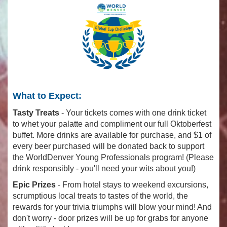
What to Expect:
Tasty Treats
- Your tickets comes with one drink ticket
to whet your palatte and compliment our full Oktoberfest
buffet. More drinks are available for purchase, and $1 of
every beer purchased will be donated back to support
the WorldDenver Young Professionals program! (Please
drink responsibly - you'll need your wits about you!)
Epic Prizes
- From hotel stays to weekend excursions,
scrumptious local treats to tastes of the world, the
rewards for your trivia triumphs will blow your mind! And
don't worry - door prizes will be up for grabs for anyone