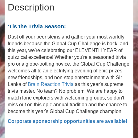
Description
'Tis the Trivia Season!
Dust off your beer steins and gather your most worldly
friends because the Global Cup Challenge is back, and
this year, we're celebrating our ELEVENTH YEAR of
quizzical excellence! Whether you're a seasoned trivia
pro or a globe-trotting novice, the Global Cup Challenge
welcomes all to an electrifying evening of epic prizes,
new friendships, and non-stop entertainment with Sir
Lanka of
Brain Reaction Trivia
as this year's supreme
trivia master. No team? No problem! We are happy to
match lone explorers with welcoming groups, so don't
miss out on this epic annual tradition and the chance to
become this year's Global Cup Challenge champion!
Corporate sponsorship opportunities are available!