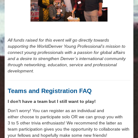
All funds raised for this event will go directly towards
supporting the WorldDenver Young Professional's mission to
connect young professionals with a passion for global affairs
and a desire to strengthen Denver’s international community
through networking, education, service and professional
development.
Teams and Registration FAQ
I don't have a team but I still want to play!
Don't worry! You can register as an individual and
either choose to participate solo OR we can group you with
3 to 5 other trivia enthusiasts! We recommend the latter as
team participation gives you the opportunity to collaborate with
your fellows and hopefully make some new friends!