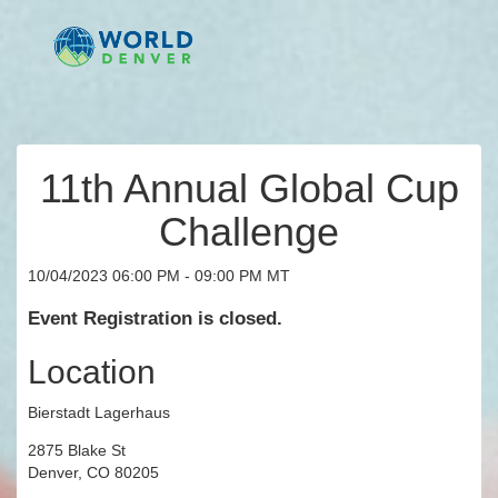
11th Annual Global Cup
Challenge
10/04/2023 06:00 PM - 09:00 PM MT
Event Registration is closed.
Location
Bierstadt Lagerhaus
2875 Blake St
Denver, CO 80205