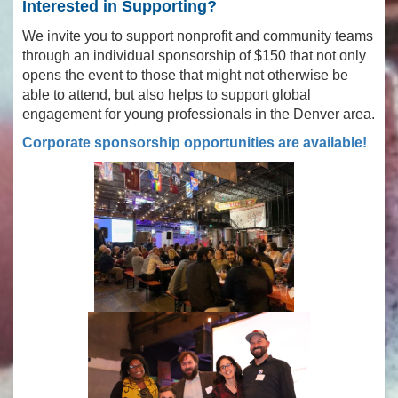
Interested in Supporting?
We invite you to support nonprofit and community teams
through an individual sponsorship of $150 that not only
opens the event to those that might not otherwise be
able to attend, but also helps to support global
engagement for young professionals in the Denver area.
Corporate sponsorship opportunities are available!