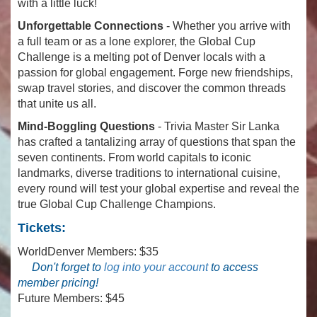
with a little luck!
Unforgettable Connections
- Whether you arrive with
a full team or as a lone explorer, the Global Cup
Challenge is a melting pot of Denver locals with a
passion for global engagement. Forge new friendships,
swap travel stories, and discover the common threads
that unite us all.
Mind-Boggling Questions
- Trivia Master Sir Lanka
has crafted a tantalizing array of questions that span the
seven continents. From world capitals to iconic
landmarks, diverse traditions to international cuisine,
every round will test your global expertise and reveal the
true Global Cup Challenge Champions.
Tickets:
WorldDenver Members: $35
Don't forget to
log into your account
to access
member pricing!
Future Members: $45