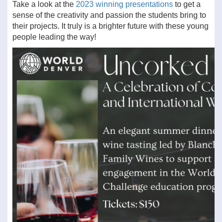
Take a look at the
2023 winning presentations
to get a
sense of the creativity and passion the students bring to
their projects. It truly is a brighter future with these young
people leading the way!