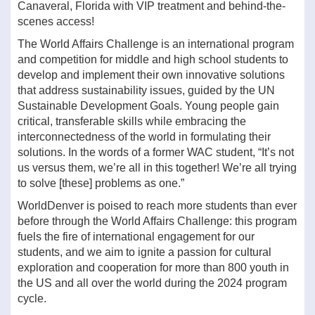
Canaveral, Florida with VIP treatment and behind-the-
scenes access!
The World Affairs Challenge is an international program
and competition for middle and high school students to
develop and implement their own innovative solutions
that address sustainability issues, guided by the UN
Sustainable Development Goals. Young people gain
critical, transferable skills while embracing the
interconnectedness of the world in formulating their
solutions. In the words of a former WAC student, “It’s not
us versus them, we’re all in this together! We’re all trying
to solve [these] problems as one.”
WorldDenver is poised to reach more students than ever
before through the World Affairs Challenge: this program
fuels the fire of international engagement for our
students, and we aim to ignite a passion for cultural
exploration and cooperation for more than 800 youth in
the US and all over the world during the 2024 program
cycle.