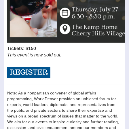
Tickets: $150
This event is now sold out.
Note: As a nonpartisan convener of global affairs
programming, WorldDenver provides an unbiased forum for
experts, world leaders, diplomats, and representatives from
the public and private sectors to share their expertise and
views on a broad spectrum of issues that matter to the world.
We aim for our events to inspire curiosity and further reading,
discussion, and civic engagement among our members and