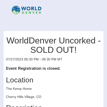
WorldDenver Uncorked -
SOLD OUT!
07/27/2023 06:30 PM - 08:30 PM MT
Event Registration is closed.
Location
The Kemp Home
Cherry Hills Village, CO