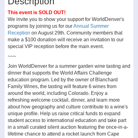
Description
This event is SOLD OUT!
We invite you to show your support for WorldDenver's
programs by joining us for our
Annual Summer
Reception
on August 29th. Community members that
make a $100 donation will receive an invitation to our
special VIP reception before the main event.
~~~
Join WorldDenver for a summer garden wine tasting and
dinner that supports the World Affairs Challenge
education program. Led by the owner of Blanchard
Family Wines, the tasting will feature 6 wines from
around the world, including Colorado. Enjoy a
refreshing welcome cocktail, dinner, and learn more
about how geography and culture contribute to a wine's
unique profile. Help us raise critical funds to expand
student access to international education and take part
in a small curated silent auction featuring the once-in-a-
lifetime chance to attend a rocket launch from Cape