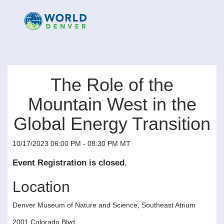
The Role of the
Mountain West in the
Global Energy Transition
10/17/2023 06:00 PM - 08:30 PM MT
Event Registration is closed.
Location
Denver Museum of Nature and Science, Southeast Atrium
2001 Colorado Blvd.