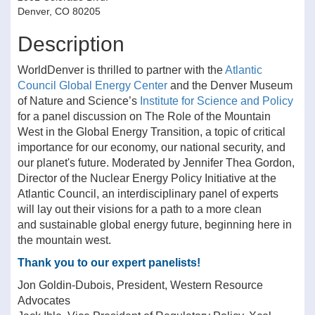
Denver, CO 80205
Description
WorldDenver is thrilled to partner with the
Atlantic
Council Global Energy Center
and the Denver Museum
of Nature and Science’s
Institute for Science and Policy
for a panel discussion on The Role of the Mountain
West in the Global Energy Transition, a topic of critical
importance for our economy, our national security, and
our planet's future. Moderated by Jennifer Thea Gordon,
Director of the Nuclear Energy Policy Initiative at the
Atlantic Council, an interdisciplinary panel of experts
will lay out their visions for a path to a more clean
and sustainable global energy future, beginning here in
the mountain west.
Thank you to our expert panelists!
Jon Goldin-Dubois, President, Western Resource
Advocates