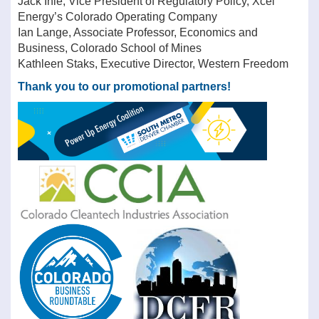
Jack Ihle, Vice President of Regulatory Policy, Xcel
Energy’s Colorado Operating Company
Ian Lange, Associate Professor, Economics and
Business, Colorado School of Mines
Kathleen Staks, Executive Director, Western Freedom
Thank you to our promotional partners!