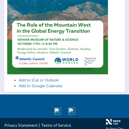
Add to iCal or Outlook
Add to Google Calendar
Privacy Statement
|
Terms of Service