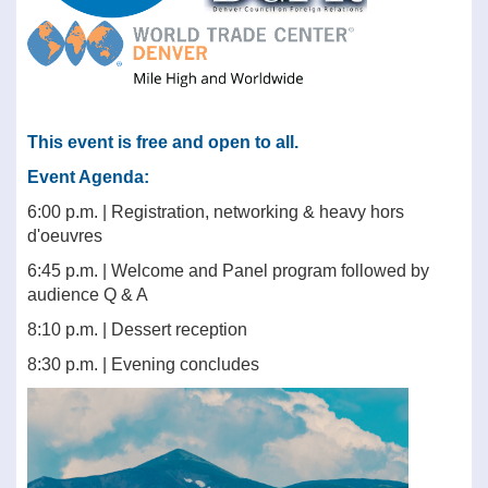
This event is free and open to all.
Event Agenda:
6:00 p.m. | Registration, networking & heavy hors
d'oeuvres
6:45 p.m. | Welcome and Panel program followed by
audience Q & A
8:10 p.m. | Dessert reception
8:30 p.m. | Evening concludes