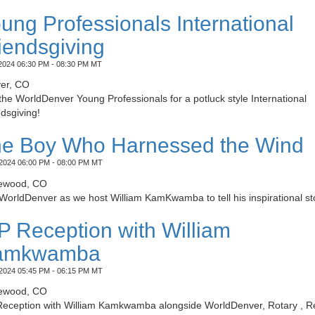
ung Professionals International
iendsgiving
2024 06:30 PM - 08:30 PM MT
er, CO
the WorldDenver Young Professionals for a potluck style International
dsgiving!
e Boy Who Harnessed the Wind
2024 06:00 PM - 08:00 PM MT
ewood, CO
WorldDenver as we host William KamKwamba to tell his inspirational st
P Reception with William
amkwamba
2024 05:45 PM - 06:15 PM MT
ewood, CO
Reception with William Kamkwamba alongside WorldDenver, Rotary , R