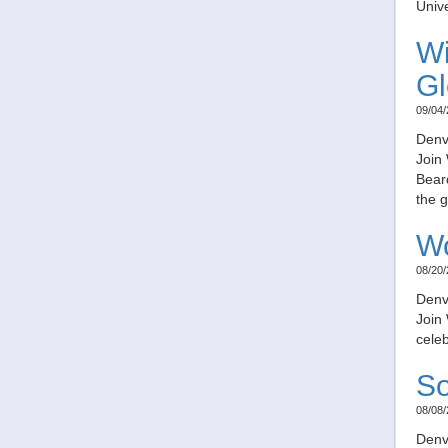
Unive
Wi
Gl
09/04/
Denv
Join
Beard
the g
Wo
08/20/
Denv
Join
celeb
So
08/08/
Denv