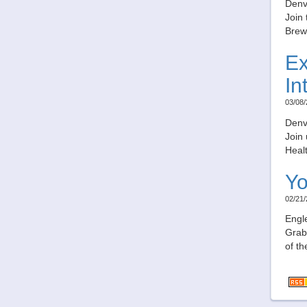
Denv
Join 
Brew
Ex
In
03/08/
Denv
Join
Healt
Yo
02/21/
Engl
Grab 
of th