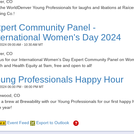
er, CO
the WorldDenver Young Professionals for laughs and libations at Raíce
ing Co.!
pert Community Panel -
ternational Women's Day 2024
2024 09:00 AM - 10:30 AM MT
er, CO
 us for our International Women's Day Expert Community Panel on Wo
h and Health Equity at 9am, free and open to all!
ung Professionals Happy Hour
2024 06:00 PM - 08:00 PM MT
ewood, CO
a brew at Brewability with our Young Professionals for our first happy 
e year!
Event Feed
Export to Outlook