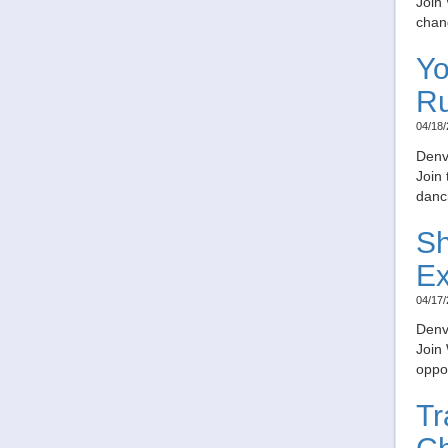
Join 
chang
Yo
R
04/18/
Denv
Join
danc
Sh
Ex
04/17/
Denv
Join
oppor
Tr