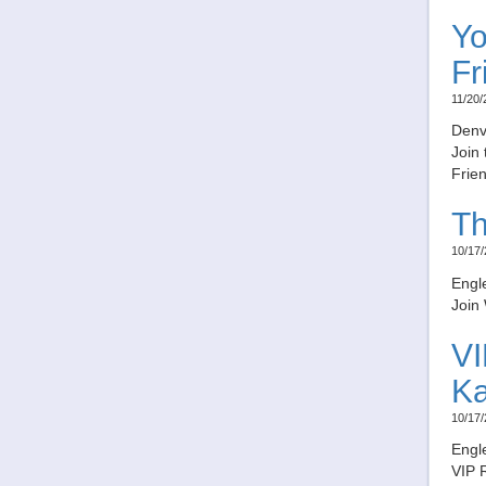
Yo
Fr
11/20/
Denv
Join 
Frien
Th
10/17/
Engl
Join 
VI
K
10/17/
Engl
VIP 