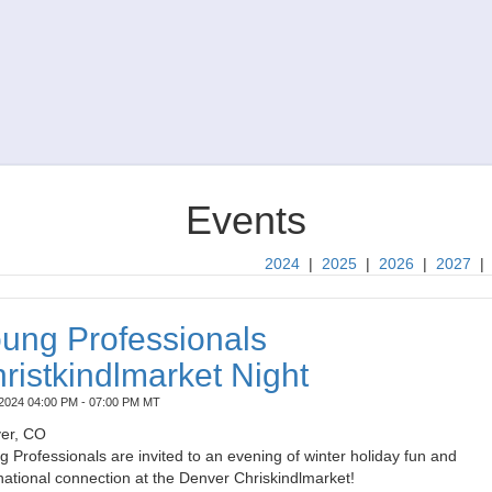
Events
2024
|
2025
|
2026
|
2027
ung Professionals
ristkindlmarket Night
2024 04:00 PM - 07:00 PM MT
er, CO
 Professionals are invited to an evening of winter holiday fun and
national connection at the Denver Chriskindlmarket!