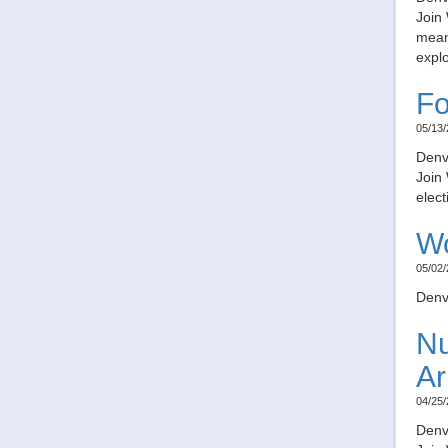
Join 
meani
expl
Fo
05/13/
Denv
Join
elect
Wo
05/02/
Denv
Nu
Ar
04/25/
Denv