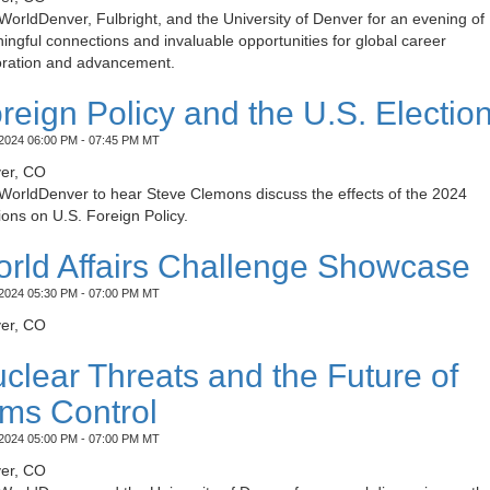
WorldDenver, Fulbright, and the University of Denver for an evening of
ngful connections and invaluable opportunities for global career
oration and advancement.
reign Policy and the U.S. Electio
2024 06:00 PM - 07:45 PM MT
er, CO
 WorldDenver to hear Steve Clemons discuss the effects of the 2024
ions on U.S. Foreign Policy.
rld Affairs Challenge Showcase
2024 05:30 PM - 07:00 PM MT
er, CO
clear Threats and the Future of
ms Control
2024 05:00 PM - 07:00 PM MT
er, CO