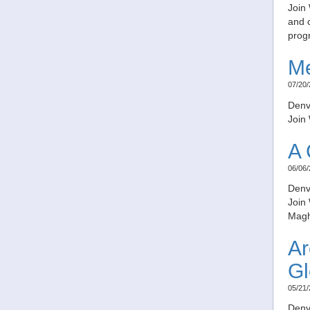
Join 
and c
prog
Me
07/20/
Denv
Join 
A 
06/06/
Denv
Join
Magh
Ar
Gl
05/21/
Denv