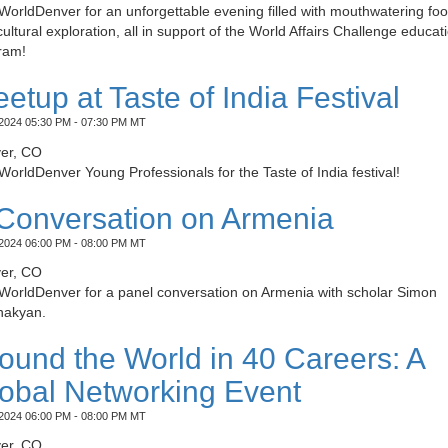
WorldDenver for an unforgettable evening filled with mouthwatering fo
ultural exploration, all in support of the World Affairs Challenge educat
ram!
etup at Taste of India Festival
2024 05:30 PM - 07:30 PM MT
er, CO
WorldDenver Young Professionals for the Taste of India festival!
Conversation on Armenia
2024 06:00 PM - 08:00 PM MT
er, CO
 WorldDenver for a panel conversation on Armenia with scholar Simon
akyan.
ound the World in 40 Careers: A
obal Networking Event
2024 06:00 PM - 08:00 PM MT
er, CO