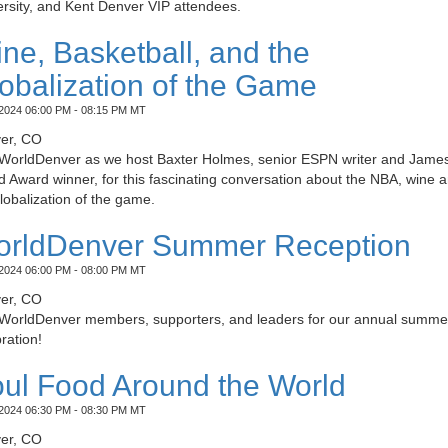
rsity, and Kent Denver VIP attendees.
ne, Basketball, and the
obalization of the Game
2024 06:00 PM - 08:15 PM MT
er, CO
 WorldDenver as we host Baxter Holmes, senior ESPN writer and Jame
 Award winner, for this fascinating conversation about the NBA, wine 
lobalization of the game.
rldDenver Summer Reception
2024 06:00 PM - 08:00 PM MT
er, CO
 WorldDenver members, supporters, and leaders for our annual summe
ration!
ul Food Around the World
2024 06:30 PM - 08:30 PM MT
er, CO