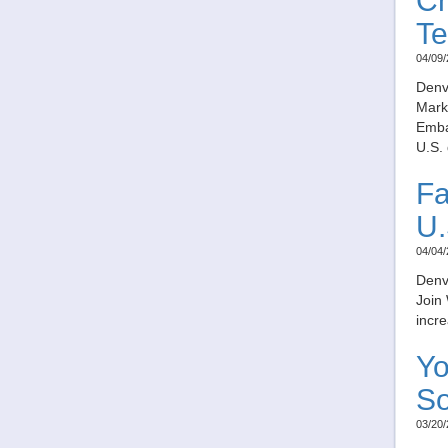
Ch
Te
04/09/
Denv
Marku
Embas
U.S. 
Fa
U.
04/04/
Denv
Join 
incre
Yo
So
03/20/