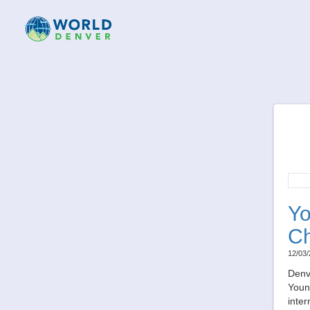
Yo
Ch
12/03/
Denv
Young
inter