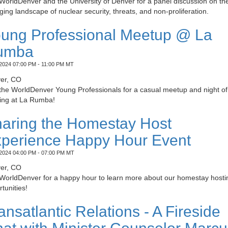
WorldDenver and the University of Denver for a panel discussion on th
ing landscape of nuclear security, threats, and non-proliferation.
ung Professional Meetup @ La
umba
2024 07:00 PM - 11:00 PM MT
er, CO
 the WorldDenver Young Professionals for a casual meetup and night of
ing at La Rumba!
aring the Homestay Host
perience Happy Hour Event
2024 04:00 PM - 07:00 PM MT
er, CO
 WorldDenver for a happy hour to learn more about our homestay hosti
tunities!
ansatlantic Relations - A Fireside