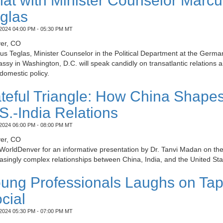
at with Minister Counselor Marcu
glas
2024 04:00 PM - 05:30 PM MT
er, CO
s Teglas, Minister Counselor in the Political Department at the Germa
sy in Washington, D.C. will speak candidly on transatlantic relations 
domestic policy.
teful Triangle: How China Shape
S.-India Relations
2024 06:00 PM - 08:00 PM MT
er, CO
WorldDenver for an informative presentation by Dr. Tanvi Madan on th
asingly complex relationships between China, India, and the United Sta
ung Professionals Laughs on Ta
cial
2024 05:30 PM - 07:00 PM MT